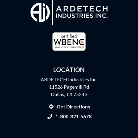
LOCATION
ARDETECH Industries Inc.
11526 Pagemill Rd
Dallas, TX 75243
Get Directions
1-800-821-5678