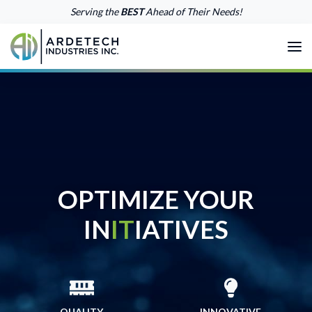
Skip Menu
Serving the
BEST
Ahead of Their Needs!
Me
ARDETECH INDUSTRIES INC. TE
OPTIMIZE YOUR
IN
IT
IATIVES
QUALITY
INNOVATIVE