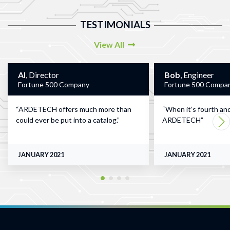
TESTIMONIALS
View All
Al
, Director
Bob
, Engineer
Fortune 500 Company
Fortune 500 Compa
ARDETECH offers much more than
When it’s fourth and
could ever be put into a catalog.
ARDETECH
JANUARY 2021
JANUARY 2021