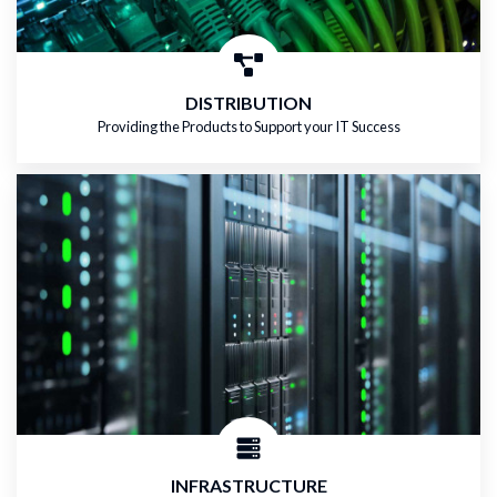
DISTRIBUTION
Providing the Products to Support your IT Success
INFRASTRUCTURE