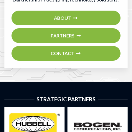
ABOUT
PARTNERS
CONTACT
STRATEGIC PARTNERS