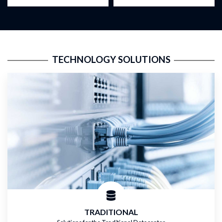
TECHNOLOGY SOLUTIONS
TRADITIONAL