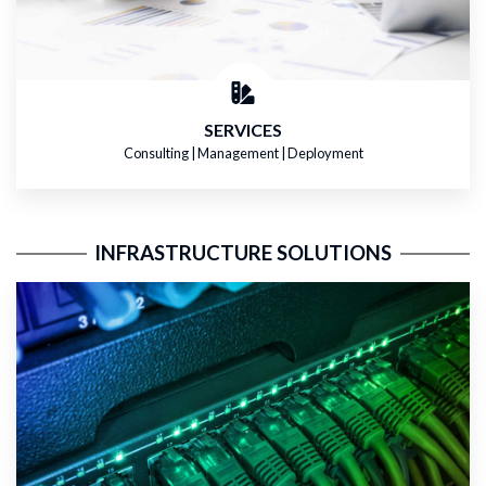
SERVICES
Consulting | Management | Deployment
INFRASTRUCTURE SOLUTIONS