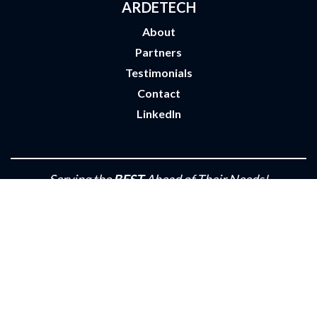
ARDETECH
About
Partners
Testimonials
Contact
LinkedIn
Serving the
BEST
Ahead of Their Needs!
Privacy Policy
•
Terms of Use
•
Site by m2
© 2026 ARDETECH Industries Inc.
All rights reserved.