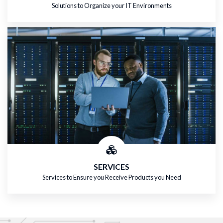
Solutions to Organize your IT Environments
SERVICES
Services to Ensure you Receive Products you Need