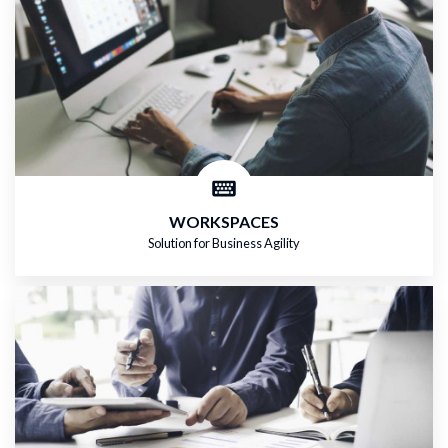
WORKSPACES
Solution for Business Agility