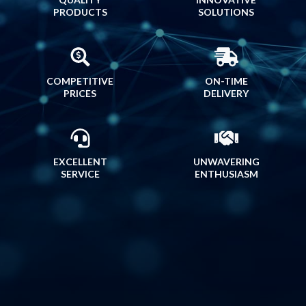
PRODUCTS
SOLUTIONS
COMPETITIVE
ON-TIME
PRICES
DELIVERY
EXCELLENT
UNWAVERING
SERVICE
ENTHUSIASM