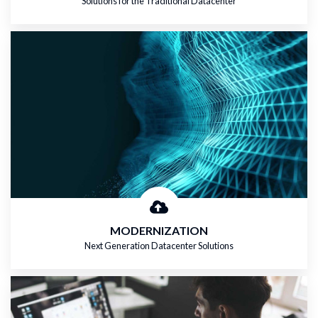
Solutions for the Traditional Datacenter
MODERNIZATION
Next Generation Datacenter Solutions