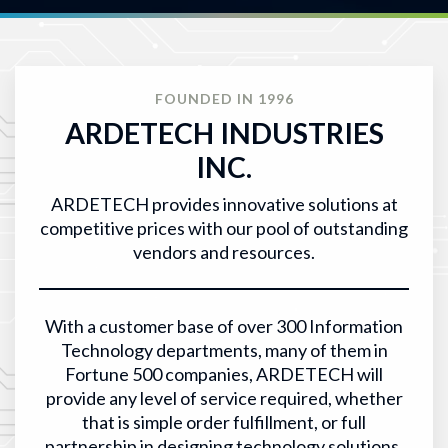
FOUNDED IN 1996
ARDETECH INDUSTRIES
INC.
ARDETECH provides innovative solutions at
competitive prices with our pool of outstanding
vendors and resources.
With a customer base of over 300 Information
Technology departments, many of them in
Fortune 500 companies, ARDETECH will
provide any level of service required, whether
that is simple order fulfillment, or full
partnership in designing technology solutions.